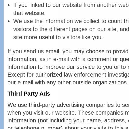
If you linked to our website from another web
that website.
We use the information we collect to count t
visitors to the different pages on our site, a
site more useful to visitors like you.
If you send us email, you may choose to provid
information, as in e-mail with a comment or qu
information to improve our service to you or to
Except for authorized law enforcement investig
our e-mail with any other outside organizations.
Third Party Ads
We use third-party advertising companies to se
when you visit our website. These companies 
information (not including your name, address,
or telephone number) about your visits to this 