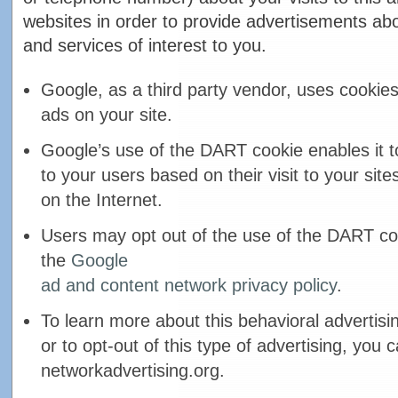
websites in order to provide advertisements ab
and services of interest to you.
Google, as a third party vendor, uses cookies
ads on your site.
Google’s use of the DART cookie enables it t
to your users based on their visit to your site
on the Internet.
Users may opt out of the use of the DART coo
the
Google
ad and content network privacy policy
.
To learn more about this behavioral advertisi
or to opt-out of this type of advertising, you c
networkadvertising.org.