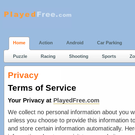
Home
Action
Android
Car Parking
Puzzle
Racing
Shooting
Sports
Zo
Privacy
Terms of Service
Your Privacy at
PlayedFree.com
We collect no personal information about you w
unless you choose to provide this information t
and store certain information automatically. He