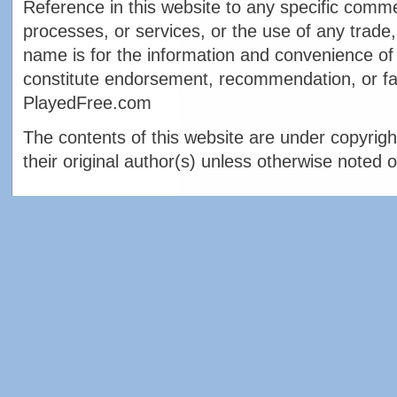
Reference in this website to any specific comme
processes, or services, or the use of any trade,
name is for the information and convenience of 
constitute endorsement, recommendation, or fa
PlayedFree.com
The contents of this website are under copyrigh
their original author(s) unless otherwise noted o