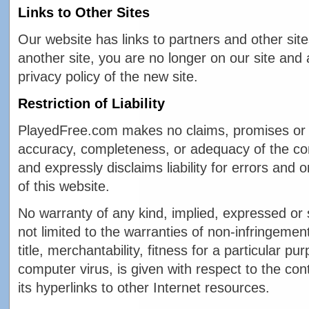
Links to Other Sites
Our website has links to partners and other sit
another site, you are no longer on our site and 
privacy policy of the new site.
Restriction of Liability
PlayedFree.com makes no claims, promises or 
accuracy, completeness, or adequacy of the con
and expressly disclaims liability for errors and 
of this website.
No warranty of any kind, implied, expressed or s
not limited to the warranties of non-infringement 
title, merchantability, fitness for a particular 
computer virus, is given with respect to the cont
its hyperlinks to other Internet resources.