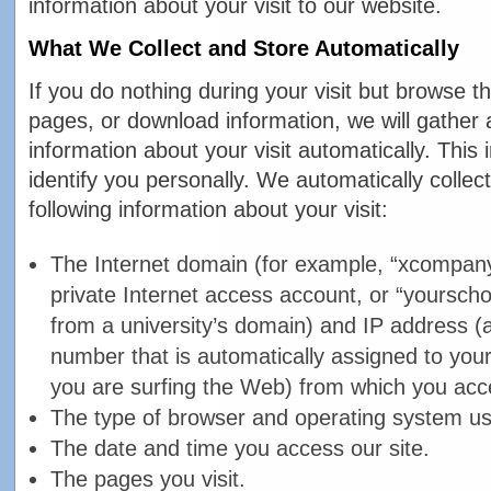
information about your visit to our website.
What We Collect and Store Automatically
If you do nothing during your visit but browse t
pages, or download information, we will gather 
information about your visit automatically. This
identify you personally. We automatically collec
following information about your visit:
The Internet domain (for example, “xcompany
private Internet access account, or “yourscho
from a university’s domain) and IP address (
number that is automatically assigned to yo
you are surfing the Web) from which you acc
The type of browser and operating system use
The date and time you access our site.
The pages you visit.